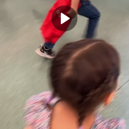
Play
Video